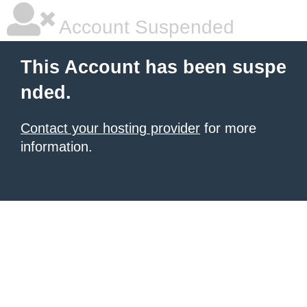
Account Suspended
This Account has been suspe
nded.
Contact your hosting provider
for more
information.